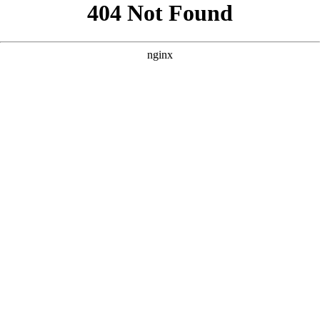
```html
```